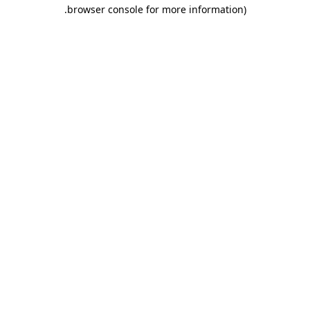
.
browser console for more information)