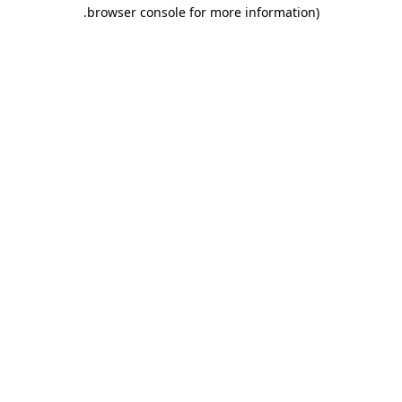
.
browser console for more information)