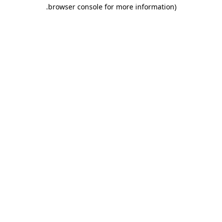
.
browser console for more information)