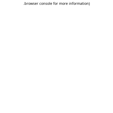
.
browser console for more information)