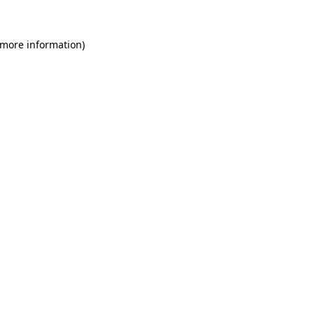
 more information)