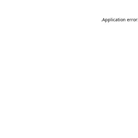
.
Application error