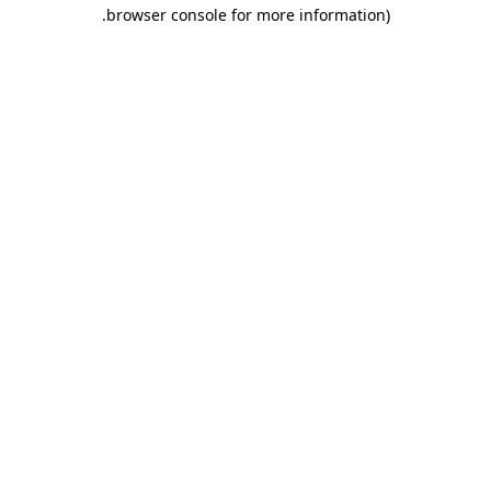
.
browser console for more information)