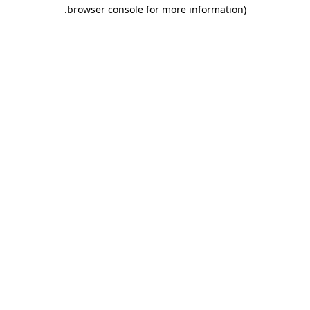
.
browser console for more information)