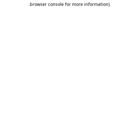
.
browser console for more information)