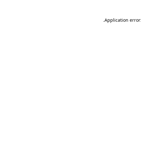
.
Application error