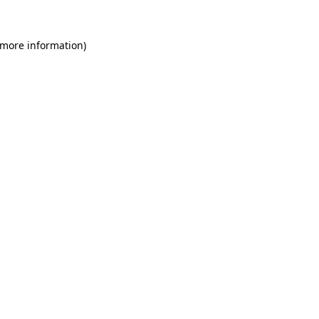
 more information)