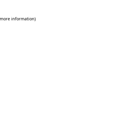
 more information)