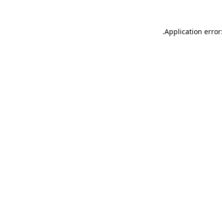
.
Application error