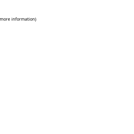
 more information)