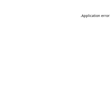
.
Application error