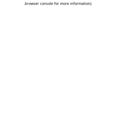
.
browser console for more information)