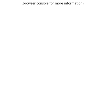
.
browser console for more information)