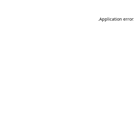
.
Application error