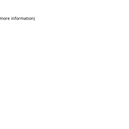
 more information)