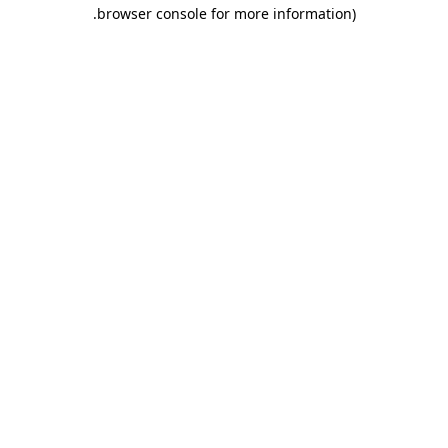
.
browser console for more information)