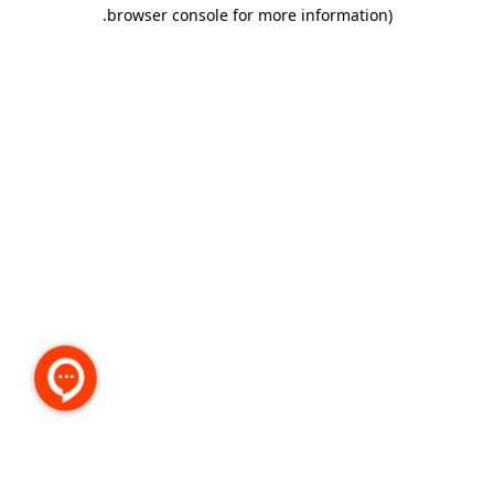
.
browser console for more information)